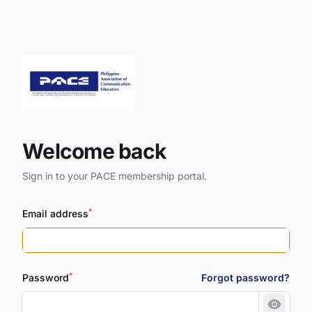
Welcome back
Sign in to your PACE membership portal.
*
Email address
*
Password
Forgot password?
Show 