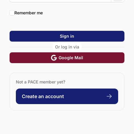
Remember me
Sign in
Or log in via
Google Mail
Not a PACE member yet?
Create an account